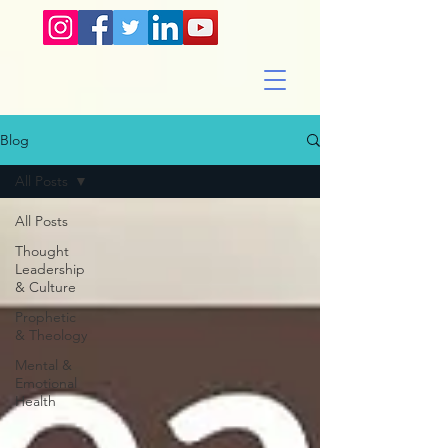
Blog
All Posts
All Posts
Thought
Leadership
& Culture
Prophetic
& Theology
Mental &
Emotional
Health