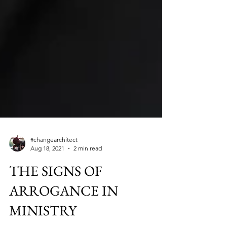
#changearchitect
Aug 18, 2021
2 min read
THE SIGNS OF
ARROGANCE IN