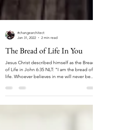
#changearchitect
Jan 31, 2022
2 min read
The Bread of Life In You
Jesus Christ described himself as the Bread
of Life in John 6:35 NLT: "I am the bread of
life. Whoever believes in me will never be...