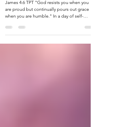
MINISTRY
James 4:6 TPT "God resists you when you
are proud but continually pours out grace
when you are humble." In a day of self-
centeredness,...