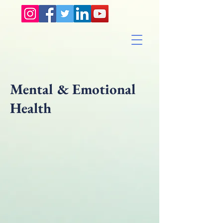
Mental & Emotional
Health