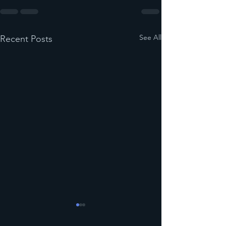
See All
Recent Posts