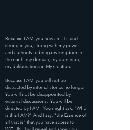
Because I AM, you now are.  I stand 
strong in you, strong with my power 
and authority to bring my kingdom in 
the earth, my domain, my dominion, 
my deliberations in My creation. 
Because I AM, you will not be 
distracted by internal stories no longer. 
You will not be disappointed by 
external discussions.  You will be 
directed by I AM.  You might ask, "Who 
is this I AM?" And I say, "the Essence of 
all that is" that you have access to 
WITHIN.  I will reveal and show you 