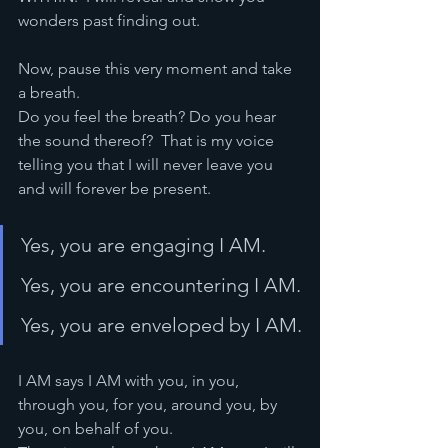
wonders past finding out.  
Now, pause this very moment and take 
a breath.  
Do you feel the breath? Do you hear 
the sound thereof?  That is my voice 
telling you that I will never leave you 
and will forever be present.  
Yes, you are engaging I AM. 
Yes, you are encountering I AM.
Yes, you are enveloped by I AM.
I AM says I AM with you, in you, 
through you, for you, around you, by 
you, on behalf of you.