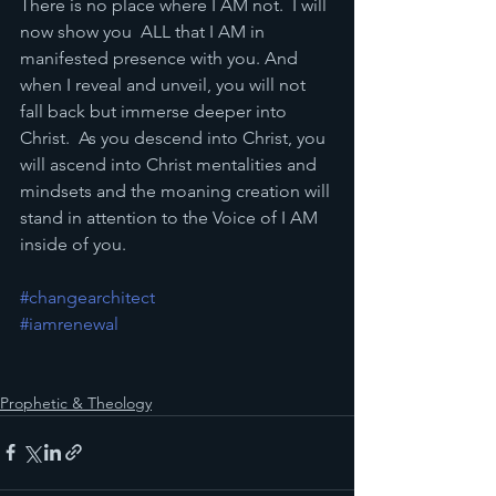
There is no place where I AM not.  I will 
now show you  ALL that I AM in 
manifested presence with you. And 
when I reveal and unveil, you will not 
fall back but immerse deeper into 
Christ.  As you descend into Christ, you 
will ascend into Christ mentalities and 
mindsets and the moaning creation will 
stand in attention to the Voice of I AM 
inside of you.
#changearchitect
#iamrenewal
Prophetic & Theology