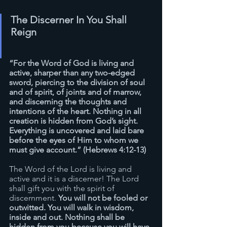
The Discerner In You Shall 
Reign
“For the Word of God is living and 
active, sharper than any two-edged 
sword, piercing to the division of soul 
and of spirit, of joints and of marrow, 
and discerning the thoughts and 
intentions of the heart. Nothing in all 
creation is hidden from God’s sight. 
Everything is uncovered and laid bare 
before the eyes of Him to whom we 
must give account.” (Hebrews 4:12-13)
The Word of the Lord is living and 
active and it is a discerner! The Lord 
shall gift you with the spirit of 
discernment. 
You will not be fooled or 
outwitted. You will walk in wisdom, 
inside and out. Nothing shall be 
hidden from you because you will have 