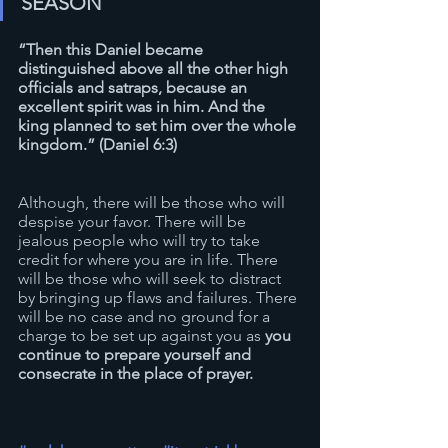
SEASON
“Then this Daniel became 
distinguished above all the other high 
officials and satraps, because an 
excellent spirit was in him. And the 
king planned to set him over the whole 
kingdom.” (Daniel 6:3)
Although, there will be those who will 
despise your favor. There will be 
jealous people who will try to take 
credit for where you are in life. There 
will be those who will seek to distract 
by bringing up flaws and failures. There 
will be no case and no ground for a 
charge to be set up against you as 
you 
continue to prepare yourself and 
consecrate in the place of prayer. 