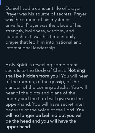
Daniel lived a constant life of prayer. 
Prayer was his source of secrets. Prayer 
was the source of his mysteries 
unveiled. Prayer was the place of his 
strength, boldness, wisdom, and 
leadership. It was his time in daily 
prayer that led him into national and 
international leadership.
Holy Spirit is revealing some great 
secrets to the Body of Christ. 
Nothing 
shall be hidden from you! 
You will hear 
of the rumors, of the gossip, of the 
slander, of the coming attacks. You will 
hear of the plots and plans of the 
enemy and the Lord will give you the 
upper-hand. You will have secret intel 
because of the voice of the Lord. 
You 
will no longer be behind but you will 
be the head and you will have the 
upper-hand!