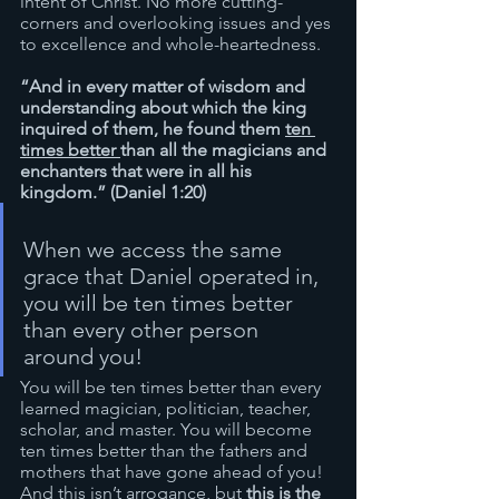
intent of Christ. No more cutting-
corners and overlooking issues and yes 
to excellence and whole-heartedness.
“And in every matter of wisdom and 
understanding about which the king 
inquired of them, he found them 
ten 
times better 
than all the magicians and 
enchanters that were in all his 
kingdom.” (Daniel 1:20)
When we access the same 
grace that Daniel operated in, 
you will be ten times better 
than every other person 
around you! 
You will be ten times better than every 
learned magician, politician, teacher, 
scholar, and master. You will become 
ten times better than the fathers and 
mothers that have gone ahead of you! 
And this isn’t arrogance, but 
this is the 