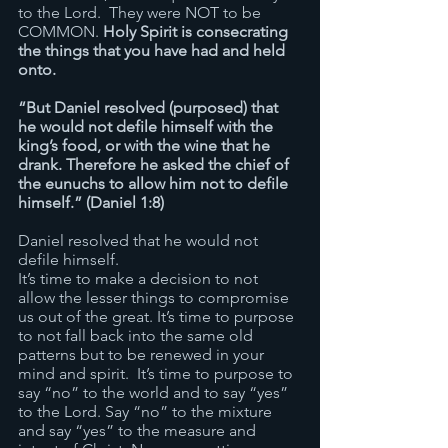
to the Lord.  They were NOT to be 
COMMON. 
Holy Spirit is consecrating 
the things that you have had and held 
onto.
“But Daniel resolved (purposed) that 
he would not defile himself with the 
king’s food, or with the wine that he 
drank. Therefore he asked the chief of 
the eunuchs to allow him not to defile 
himself.” (Daniel 1:8)
Daniel resolved that he would not 
defile himself. 
It’s time to make a decision to not 
allow the lesser things to compromise 
us out of the great. It’s time to purpose 
to not fall back into the same old 
patterns but to be renewed in your 
mind and spirit.  It’s time to purpose to 
say “no” to the world and to say “yes” 
to the Lord. Say “no” to the mixture 
and say “yes” to the measure and 