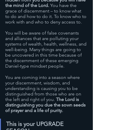
the mind of the Lord. 
You have the 
grace of discernment – to know what 
to do and how to do it. To know who to 
work with and who to deny access to.  
You will be aware of false covenants 
and alliances that are polluting your 
systems of wealth, health, wellness, and 
well-being. Many things are going to 
be uncovered in this time because of 
the discernment of these emerging 
Daniel-type mindset people.
You are coming into a season where 
your discernment, wisdom, and 
understanding is causing you to be 
distinguished from those who are on 
the left and right of you. 
The Lord is 
distinguishing you due the sown seeds 
of prayer and a life of purity.
This is your UPGRADE 