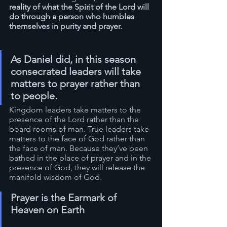
reality of what the Spirit of the Lord will 
do through a person who humbles 
themselves in purity and prayer.
As Daniel did, in this season 
consecrated leaders will take 
matters to prayer rather than 
to people. 
Kingdom leaders take matters to the 
presence of the Lord rather than the 
board rooms of man. True leaders take 
matters to the face of God rather than 
the face of man. Because they’ve been 
bathed in the place of prayer and in the 
presence of God, they will release the 
manifold wisdom of God.
Prayer is the Earmark of 
Heaven on Earth