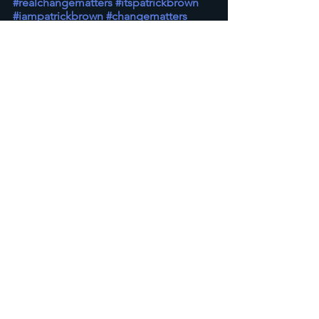
#realchangematters
#itspatrickbrown
#iampatrickbrown
#changematters
#prophetic
Prophetic & Theology
See All
Recent Posts