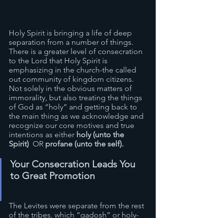
Holy Spirit is bringing a life of deep 
separation from a number of things. 
There is a greater level of consecration 
to the Lord that Holy Spirit is 
emphasizing in the church-the called 
out community of kingdom citizens. 
Not solely in the obvious matters of 
immorality, but also treating the things 
of God as “holy” and getting back to 
the main thing as we acknowledge and 
recognize our core motives and true 
intentions as either 
holy (unto the 
Spirit)
  OR 
profane (unto the self).
Your Consecration Leads You 
to Great Promotion
The Levites were separate from the rest 
of the tribes, which “qadosh” or holy- 