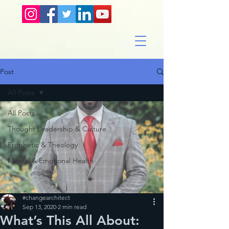
Post
All Posts
All Posts
Thought Leadership & Culture
Prophetic & Theology
Mental & Emotional Health
#changearchitect
Sep 13, 2020
2 min read
What’s This All About: