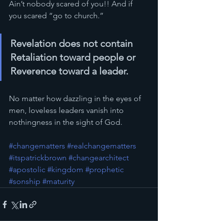
Ain’t nobody scared of you!! And if 
you scared “go to church.”
Revelation does not contain 
Retaliation toward people or 
Reverence toward a leader.  
No matter how dazzling in the eyes of 
men, loveless leaders vanish into 
nothingness in the sight of God.
#changematters
#realchangematters
#itspatrickbrown
#changearchitect
#apostolic
#kingdom
#prophetic
#sonship
#maturity