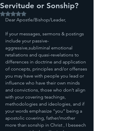
Servitude or Sonship?
Rated NaN out of 5 stars.
Dear Apostle/Bishop/Leader,
If your messages, sermons & postings 
include your passive-
aggressive,subliminal emotional 
retaliations and quasi-revelations to 
differences in doctrine and application 
of concepts, principles and/or offenses 
you may have with people you lead or 
influence who have their own minds 
and convictions, those who don’t align 
with your covering teachings, 
methodologies and ideologies, and if 
your words emphasize “you” being a 
apostolic covering, father/mother 
more than sonship in Christ , I beseech 