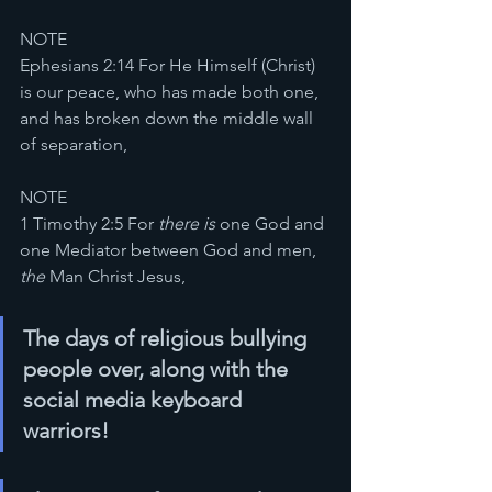
NOTE
Ephesians 2:14 For He Himself (Christ) 
is our peace, who has made both one, 
and has broken down the middle wall 
of separation,
NOTE
1 Timothy 2:5 For 
there is
 one God and 
one Mediator between God and men, 
the
 Man Christ Jesus,
The days of religious bullying 
people over, along with the 
social media keyboard 
warriors!  