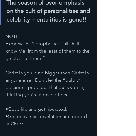
The season of over-emphasis 
on the cult of personalities and 
celebrity mentalities is gone!!
NOTE
Hebrews 8:11 prophesies “all shall 
know Me, from the least of them to the 
greatest of them.”
Christ in you is no bigger than Christ in 
anyone else.  Don’t let the “pulpit” 
became a pride put that pulls you in, 
thinking you’re above others. 
•Get a life and get liberated.
•Get relevance, revelation and rooted 
in Christ. 