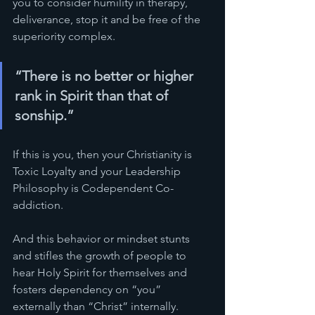
you to consider humility in therapy, 
deliverance, stop it and be free of the 
superiority complex.  
“There is no better or higher 
rank in Spirit than that of 
sonship.”
If this is you, then your Christianity is 
Toxic Loyalty and your Leadership 
Philosophy is Codependent Co-
addiction.
And this behavior or mindset stunts 
and stifles the growth of people to 
hear Holy Spirit for themselves and 
fosters dependency on “you” 
externally than “Christ” internally. 