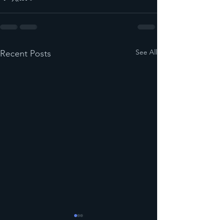
See All
Recent Posts