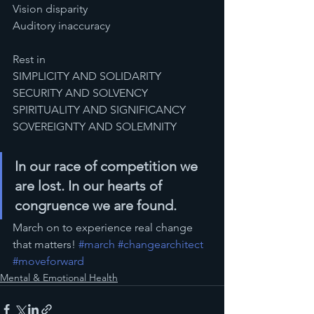
Vision disparity
Auditory inaccuracy
Rest in 
SIMPLICITY AND SOLIDARITY
SECURITY AND SOLVENCY
SPIRITUALITY AND SIGNIFICANCY
SOVEREIGNTY AND SOLEMNITY 
In our race of competition we 
are lost. In our hearts of 
congruence we are found.
March on to experience real change 
that matters! 
#march
#changearchitect
#moveforward
Mental & Emotional Health