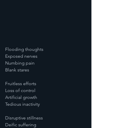
Flooding thoughts
Exposed nerves
Numbing pain
Blank stares
Fruitless efforts
Loss of control
Artificial growth
Tedious inactivity
Disruptive stillness
Deific suffering