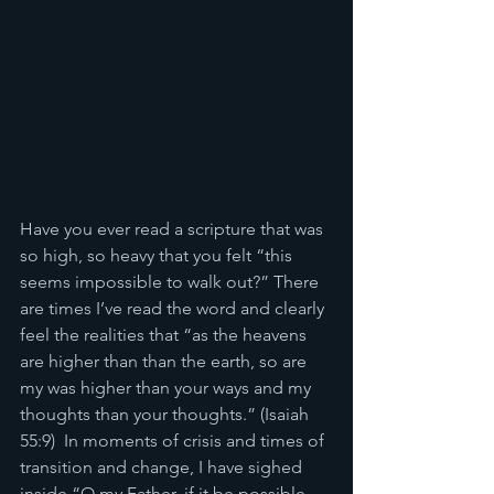
Have you ever read a scripture that was 
so high, so heavy that you felt “this 
seems impossible to walk out?” There 
are times I’ve read the word and clearly 
feel the realities that “as the heavens 
are higher than than the earth, so are 
my was higher than your ways and my 
thoughts than your thoughts.” (Isaiah 
55:9)  In moments of crisis and times of 
transition and change, I have sighed 
inside “O my Father, if it be possible, 