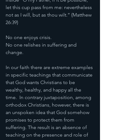
let this cup pass from me: nevertheless 
not as I will, but as thou wilt.” (Matthew 
26:39)
No one enjoys crisis.
No one relishes in suffering and 
change.
In our faith there are extreme examples 
in specific teachings that communicate 
that God wants Christians to be 
wealthy, healthy, and happy all the 
time.  In contrary juxtaposition, among 
orthodox Christians, however, there is 
an unspoken idea that God somehow 
promises to protect them from 
suffering. The result is an absence of 
teaching on the presence and role of 