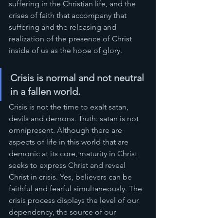
suffering in the Christian life, and the 
crises of faith that accompany that 
suffering and the releasing and 
realization of the presence of Christ 
inside of us as the hope of glory.
Crisis is normal and not neutral 
in a fallen world. 
Crisis is not the time to exalt satan, 
devils and demons. Truth: satan is not 
omnipresent. Although there are 
aspects of life in this world that are 
demonic at its core, maturity in Christ 
seeks to express Christ and reveal 
Christ in crisis. Yes, believers can be 
faithful and fearful simultaneously. The 
crisis process displays the level of our 
dependency, the source of our 