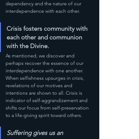
dependency and the nature of our 
interdependence with each other.
Crisis fosters community with 
each other and communion 
with the Divine.  
As mentioned, we discover and 
perhaps recover the essence of our 
interdependence with one another. 
When selfishness upsurges in crisis, 
revelations of our motives and 
intentions are shown to all. Crisis is 
indicator of self-aggrandizement and 
shifts our focus from self-preservation 
to a life-giving spirit toward others.
Suffering gives us an 