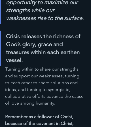
opportunity to maximize our 
strengths while our 
weaknesses rise to the surface.
Crisis releases the richness of 
God’s glory, grace and 
treasures within each earthen 
vessel. 
Turning within to share our strengths 
and support our weaknesses, turning 
to each other to share solutions and 
ideas, and turning to synergistic, 
collaborative efforts advance the cause 
of love among humanity. 
Remember as a follower of Christ, 
because of the covenant in Christ, 