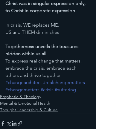
Christ was in singular expression only, 
to Christ in corporate expression.
In crisis, WE replaces ME.
US and THEM diminishes
Togetherness unveils the treasures 
hidden within us all.
To express real change that matters, 
embrace the crisis, embrace each 
others and thrive together. 
#changearchitect
#realchangematters
#changematters
#crisis
#suffering
Prophetic & Theology
Mental & Emotional Health
Thought Leadership & Culture